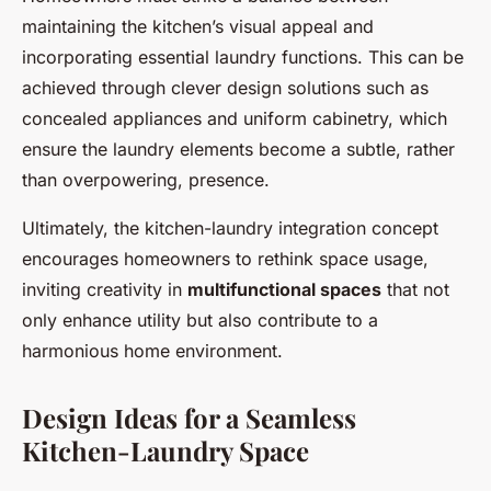
maintaining the kitchen’s visual appeal and
incorporating essential laundry functions. This can be
achieved through clever design solutions such as
concealed appliances and uniform cabinetry, which
ensure the laundry elements become a subtle, rather
than overpowering, presence.
Ultimately, the kitchen-laundry integration concept
encourages homeowners to rethink space usage,
inviting creativity in
multifunctional spaces
that not
only enhance utility but also contribute to a
harmonious home environment.
Design Ideas for a Seamless
Kitchen-Laundry Space