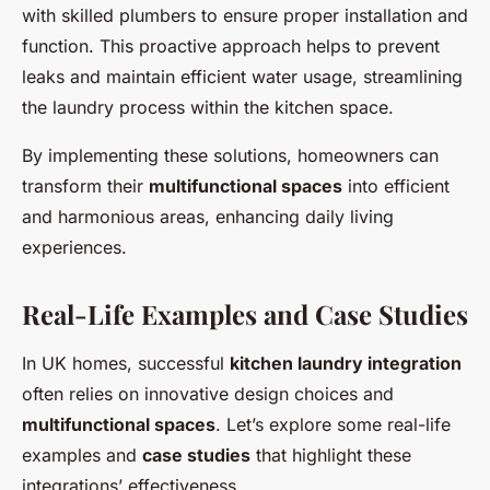
with skilled plumbers to ensure proper installation and
function. This proactive approach helps to prevent
leaks and maintain efficient water usage, streamlining
the laundry process within the kitchen space.
By implementing these solutions, homeowners can
transform their
multifunctional spaces
into efficient
and harmonious areas, enhancing daily living
experiences.
Real-Life Examples and Case Studies
In UK homes, successful
kitchen laundry integration
often relies on innovative design choices and
multifunctional spaces
. Let’s explore some real-life
examples and
case studies
that highlight these
integrations’ effectiveness.