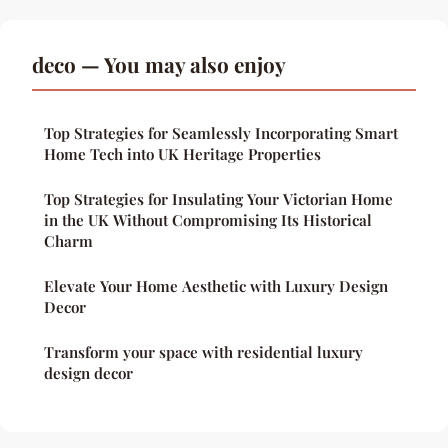
deco — You may also enjoy
Top Strategies for Seamlessly Incorporating Smart
Home Tech into UK Heritage Properties
Top Strategies for Insulating Your Victorian Home
in the UK Without Compromising Its Historical
Charm
Elevate Your Home Aesthetic with Luxury Design
Decor
Transform your space with residential luxury
design decor