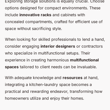
Exploring storage solutions is equally crucial. Choose
options designed for compact environments. These
include
innovative racks
and cabinets with
concealed compartments, crafted for efficient use of
space without sacrificing style.
When looking for skilled professionals to lend a hand,
consider engaging
interior designers
or contractors
who specialize in multifunctional setups. Their
experience in creating harmonious
multifunctional
spaces
tailored to client needs can be invaluable.
With adequate knowledge and
resources
at hand,
integrating a kitchen-laundry space becomes a
practical and rewarding endeavor, transforming how
homeowners utilize and enjoy their homes.