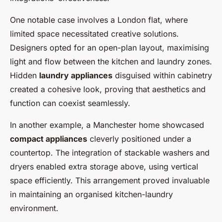
One notable case involves a London flat, where
limited space necessitated creative solutions.
Designers opted for an open-plan layout, maximising
light and flow between the kitchen and laundry zones.
Hidden
laundry appliances
disguised within cabinetry
created a cohesive look, proving that aesthetics and
function can coexist seamlessly.
In another example, a Manchester home showcased
compact appliances
cleverly positioned under a
countertop. The integration of stackable washers and
dryers enabled extra storage above, using vertical
space efficiently. This arrangement proved invaluable
in maintaining an organised kitchen-laundry
environment.