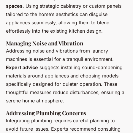
spaces
. Using strategic cabinetry or custom panels
tailored to the home’s aesthetics can disguise
appliances seamlessly, allowing them to blend
effortlessly into the existing kitchen design.
Managing Noise and Vibration
Addressing noise and vibrations from laundry
machines is essential for a tranquil environment.
Expert advice
suggests installing sound-dampening
materials around appliances and choosing models
specifically designed for quieter operation. These
thoughtful measures reduce disturbances, ensuring a
serene home atmosphere.
Addressing Plumbing Concerns
Integrating plumbing requires careful planning to
avoid future issues. Experts recommend consulting