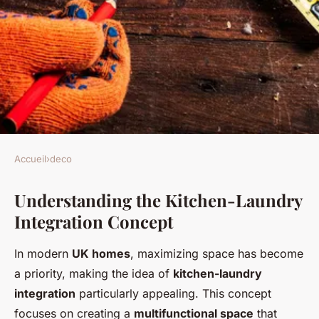
Accueil
›
deco
DECO
Understanding the Kitchen-Laundry
Smart Strategies for
Integration Concept
Seamlessly Incorporating a
Laundry Space into Your UK
In modern
UK homes
, maximizing space has become
Kitchen
a priority, making the idea of
kitchen-laundry
integration
particularly appealing. This concept
Maria
•
January 8, 2025
•
8 min de lecture
focuses on creating a
multifunctional space
that