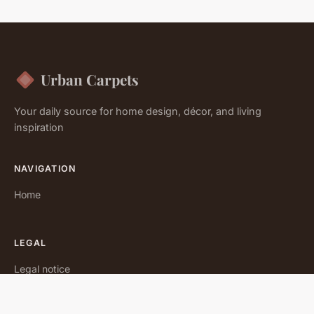
Urban Carpets
Your daily source for home design, décor, and living
inspiration
NAVIGATION
Home
LEGAL
Legal notice
Contact