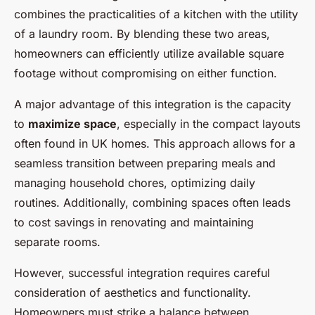
combines the practicalities of a kitchen with the utility
of a laundry room. By blending these two areas,
homeowners can efficiently utilize available square
footage without compromising on either function.
A major advantage of this integration is the capacity
to
maximize space
, especially in the compact layouts
often found in UK homes. This approach allows for a
seamless transition between preparing meals and
managing household chores, optimizing daily
routines. Additionally, combining spaces often leads
to cost savings in renovating and maintaining
separate rooms.
However, successful integration requires careful
consideration of aesthetics and functionality.
Homeowners must strike a balance between