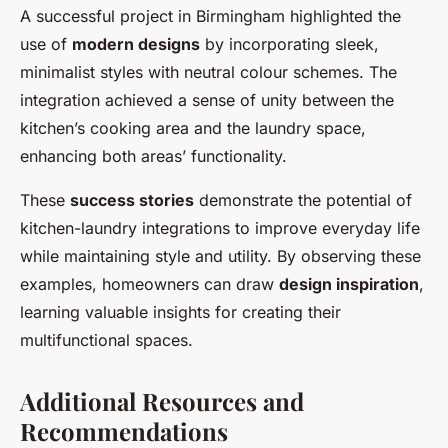
A successful project in Birmingham highlighted the
use of
modern designs
by incorporating sleek,
minimalist styles with neutral colour schemes. The
integration achieved a sense of unity between the
kitchen’s cooking area and the laundry space,
enhancing both areas’ functionality.
These
success stories
demonstrate the potential of
kitchen-laundry integrations to improve everyday life
while maintaining style and utility. By observing these
examples, homeowners can draw
design inspiration
,
learning valuable insights for creating their
multifunctional spaces.
Additional Resources and
Recommendations