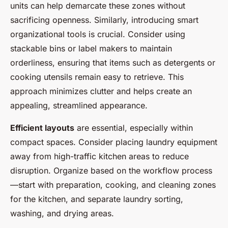
units can help demarcate these zones without
sacrificing openness. Similarly, introducing smart
organizational tools is crucial. Consider using
stackable bins or label makers to maintain
orderliness, ensuring that items such as detergents or
cooking utensils remain easy to retrieve. This
approach minimizes clutter and helps create an
appealing, streamlined appearance.
Efficient layouts
are essential, especially within
compact spaces. Consider placing laundry equipment
away from high-traffic kitchen areas to reduce
disruption. Organize based on the workflow process
—start with preparation, cooking, and cleaning zones
for the kitchen, and separate laundry sorting,
washing, and drying areas.