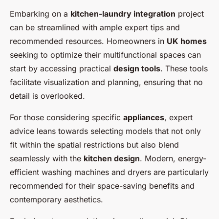
Embarking on a
kitchen-laundry integration
project
can be streamlined with ample expert tips and
recommended resources. Homeowners in
UK homes
seeking to optimize their multifunctional spaces can
start by accessing practical
design tools
. These tools
facilitate visualization and planning, ensuring that no
detail is overlooked.
For those considering specific
appliances
, expert
advice leans towards selecting models that not only
fit within the spatial restrictions but also blend
seamlessly with the
kitchen design
. Modern, energy-
efficient washing machines and dryers are particularly
recommended for their space-saving benefits and
contemporary aesthetics.