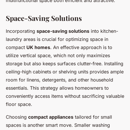
multifunctional space both efficient and attractive.
Space-Saving Solutions
Incorporating
space-saving solutions
into kitchen-
laundry areas is crucial for optimizing space in
compact
UK homes
. An effective approach is to
utilize vertical space, which not only maximizes
storage but also keeps surfaces clutter-free. Installing
ceiling-high cabinets or shelving units provides ample
room for linens, detergents, and other household
essentials. This strategy allows homeowners to
conveniently access items without sacrificing valuable
floor space.
Choosing
compact appliances
tailored for small
spaces is another smart move. Smaller washing