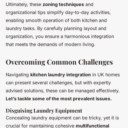
Ultimately, these
zoning techniques
and
organizational tips simplify day-to-day activities,
enabling smooth operation of both kitchen and
laundry tasks. By carefully planning layout and
organization, you ensure a harmonious integration
that meets the demands of modern living.
Overcoming Common Challenges
Navigating
kitchen laundry integration
in UK homes
can present several challenges, but with expertly
advised solutions, these can be managed effectively.
Let’s tackle some of the most prevalent issues.
Disguising Laundry Equipment
Concealing laundry equipment can be tricky, yet it is
crucial for maintaining cohesive
multifunctional