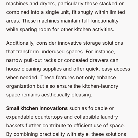
machines and dryers, particularly those stacked or
combined into a single unit, fit snugly within limited
areas. These machines maintain full functionality
while sparing room for other kitchen activities.
Additionally, consider innovative storage solutions
that transform underused spaces. For instance,
narrow pull-out racks or concealed drawers can
house cleaning supplies and offer quick, easy access
when needed. These features not only enhance
organization but also ensure the kitchen-laundry
space remains aesthetically pleasing.
Small kitchen innovations
such as foldable or
expandable countertops and collapsible laundry
baskets further contribute to efficient use of space.
By combining practicality with style, these solutions