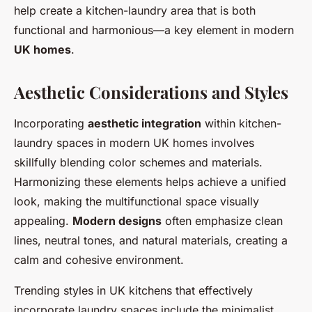
help create a kitchen-laundry area that is both
functional and harmonious—a key element in modern
UK homes
.
Aesthetic Considerations and Styles
Incorporating
aesthetic integration
within kitchen-
laundry spaces in modern UK homes involves
skillfully blending color schemes and materials.
Harmonizing these elements helps achieve a unified
look, making the multifunctional space visually
appealing.
Modern designs
often emphasize clean
lines, neutral tones, and natural materials, creating a
calm and cohesive environment.
Trending styles in UK kitchens that effectively
incorporate laundry spaces include the minimalist