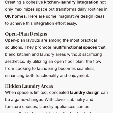
Creating a cohesive
kitchen-laundry integration
not
only maximizes space but transforms daily routines in
UK homes
. Here are some imaginative design ideas
to achieve this integration effortlessly.
Open-Plan Designs
Open-plan layouts are among the most practical
solutions. They promote
multifunctional spaces
that
blend kitchen and laundry areas without sacrificing
aesthetics. By utilizing an open floor plan, the flow
from cooking to laundering becomes seamless,
enhancing both functionality and enjoyment.
Hidden Laundry Areas
When space is limited, concealed
laundry design
can
be a game-changer. With clever cabinetry and
furniture choices, laundry appliances can be