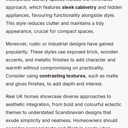
approach, which features
sleek cabinetry
and hidden
appliances, favouring functionality alongside style.
This style reduces clutter and maintains a tidy
appearance, crucial for compact spaces.
Moreover, rustic or industrial designs have gained
popularity. These styles use exposed brick, wooden
accents, and metallic finishes to add character and
warmth without compromising on practicality.
Consider using
contrasting textures
, such as matte
and gloss finishes, to add depth and interest.
Real UK homes showcase diverse approaches to
aesthetic integration, from bold and colourful eclectic
themes to understated Scandinavian designs that
exude simplicity and neatness. Homeowners should