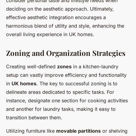
consider personal taste and lifestyle needs when
deciding on the aesthetic approach. Ultimately,
effective aesthetic integration encourages a
harmonious blend of utility and style, enhancing the
overall living experience in UK homes.
Zoning and Organization Strategies
Creating well-defined
zones
in a kitchen-laundry
setup can vastly improve efficiency and functionality
in
UK homes
. The key to successful zoning is to
delineate areas dedicated to specific tasks. For
instance, designate one section for cooking activities
and another for laundry tasks, making it easy to
transition between them.
Utilizing furniture like
movable partitions
or shelving