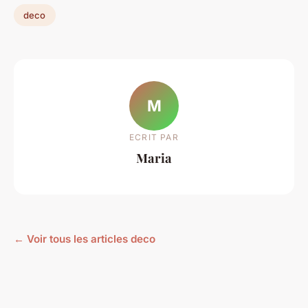
deco
M
ECRIT PAR
Maria
← Voir tous les articles deco