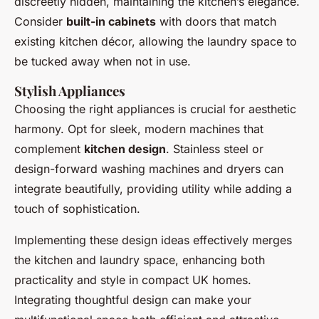
discreetly hidden, maintaining the kitchen’s elegance.
Consider
built-in cabinets
with doors that match
existing kitchen décor, allowing the laundry space to
be tucked away when not in use.
Stylish Appliances
Choosing the right appliances is crucial for aesthetic
harmony. Opt for sleek, modern machines that
complement
kitchen design
. Stainless steel or
design-forward washing machines and dryers can
integrate beautifully, providing utility while adding a
touch of sophistication.
Implementing these design ideas effectively merges
the kitchen and laundry space, enhancing both
practicality and style in compact UK homes.
Integrating thoughtful design can make your